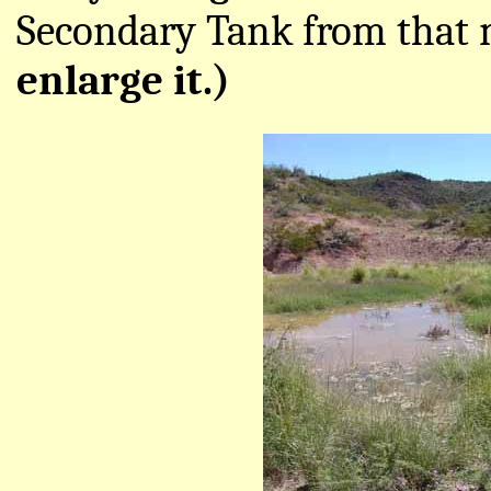
Secondary Tank from that
enlarge it.)