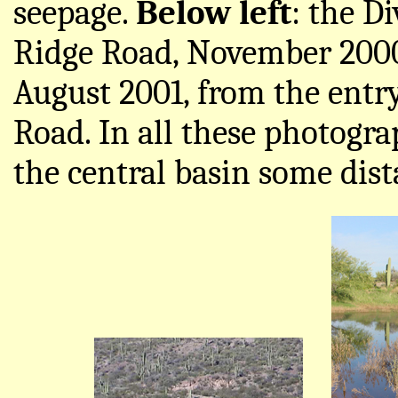
seepage.
Below left
: the D
Ridge Road, November 200
August 2001, from the entr
Road. In all these photogra
the central basin some dist