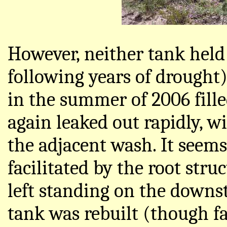
However, neither tank held
following years of drought
in the summer of 2006 filled
again leaked out rapidly, w
the adjacent wash. It seems
facilitated by the root stru
left standing on the downs
tank was rebuilt (though f