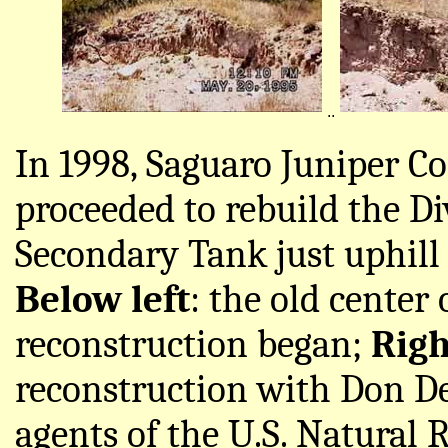
..
In 1998, Saguaro Juniper C
proceeded to rebuild the Di
Secondary Tank just uphill 
Below left
: the old center
reconstruction began;
Righ
reconstruction with Don De
agents of the U.S. Natural 