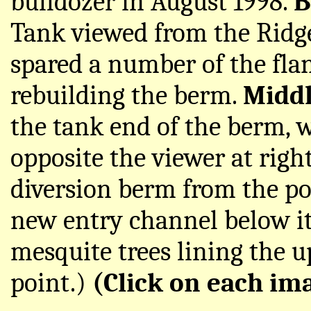
bulldozer in August 1998.
B
Tank viewed from the Ridge
spared a number of the fla
rebuilding the berm.
Midd
the tank end of the berm, w
opposite the viewer at righ
diversion berm from the poi
new entry channel below it 
mesquite trees lining the u
point.)
(Click on each ima