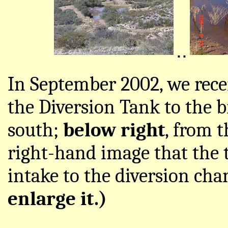
..
In September 2002, we recei
the Diversion Tank to the 
south;
below right
, from t
right-hand image that the ta
intake to the diversion cha
enlarge it.)