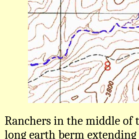
Ranchers in the middle of 
long earth berm extending o