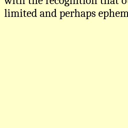
with the recognition that o
limited and perhaps ephem