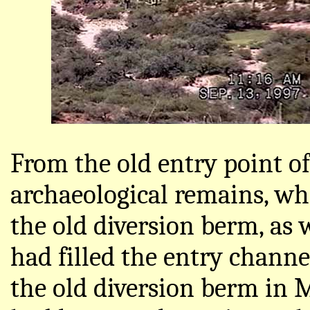
From the old entry point of
archaeological remains, wh
the old diversion berm, as 
had filled the entry channel
the old diversion berm in M