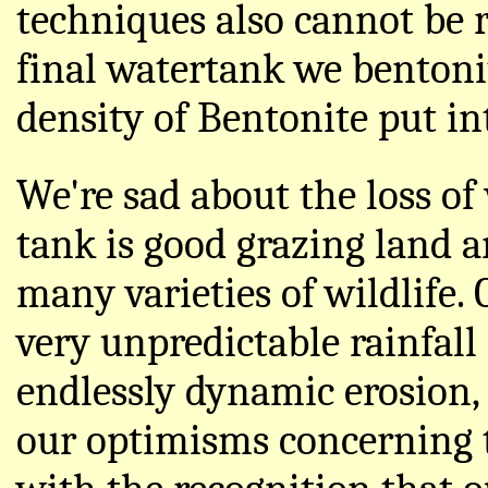
techniques also cannot be r
final watertank we bentoni
density of Bentonite put int
We're sad about the loss of 
tank is good grazing land a
many varieties of wildlife. 
very unpredictable rainfall
endlessly dynamic erosion,
our optimisms concerning t