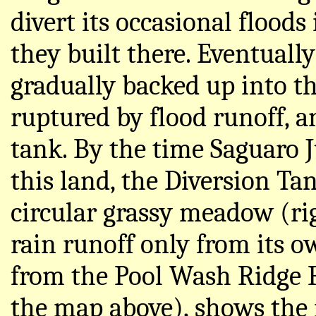
divert its occasional floods
they built there. Eventually
gradually backed up into t
ruptured by flood runoff, 
tank. By the time Saguaro 
this land, the Diversion Ta
circular grassy meadow (rig
rain runoff only from its o
from the Pool Wash Ridge R
the map above), shows the 