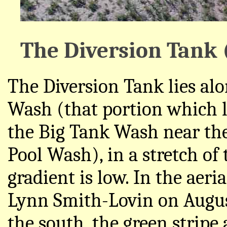
The Diversion Tank 
The Diversion Tank lies alo
Wash (that portion which l
the Big Tank Wash near the
Pool Wash), in a stretch o
gradient is low. In the aer
Lynn Smith-Lovin on Augus
the south, the green stripe