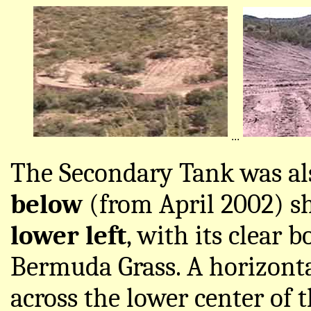
...
The Secondary Tank was al
below
(from April 2002) s
lower left
, with its clear 
Bermuda Grass. A horizonta
across the lower center of