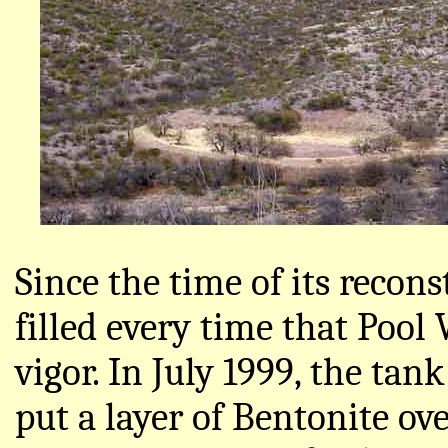
Since the time of its recon
filled every time that Pool
vigor. In July 1999, the tank
put a layer of Bentonite ov