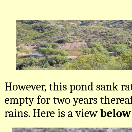
However, this pond sank ra
empty for two years thereaf
rains. Here is a view
belo