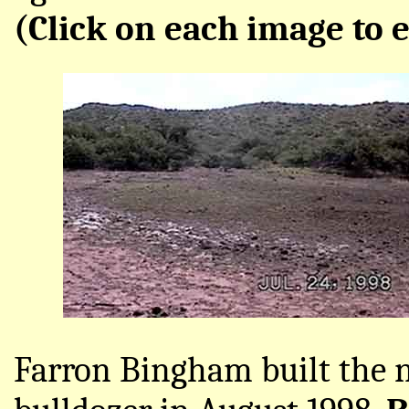
(Click on each image to e
Farron Bingham built the 