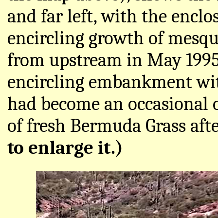
and far left, with the encl
encircling growth of mesqu
from upstream in May 1995
encircling embankment with
had become an occasional c
of fresh Bermuda Grass afte
to enlarge it.)