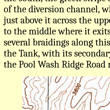
of the diversion channel, 
just above it across the up
to the middle where it exit
several braidings along thi
the Tank, with its secondar
the Pool Wash Ridge Road r