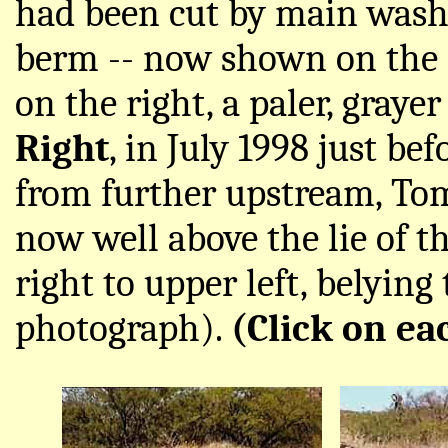
had been cut by main wash 
berm -- now shown on the lef
on the right, a paler, graye
Right
, in July 1998 just be
from further upstream, Tom 
now well above the lie of 
right to upper left, belying
photograph).
(Click on ea