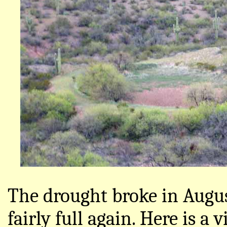
The drought broke in Augus
fairly full again. Here is a