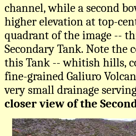
channel, while a second b
higher elevation at top-cen
quadrant of the image -- th
Secondary Tank. Note the c
this Tank -- whitish hills,
fine-grained Galiuro Volca
very small drainage serving
closer view of the Secon