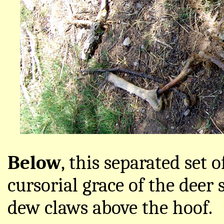
Below
, this separated set o
cursorial grace of the deer 
dew claws above the hoof.