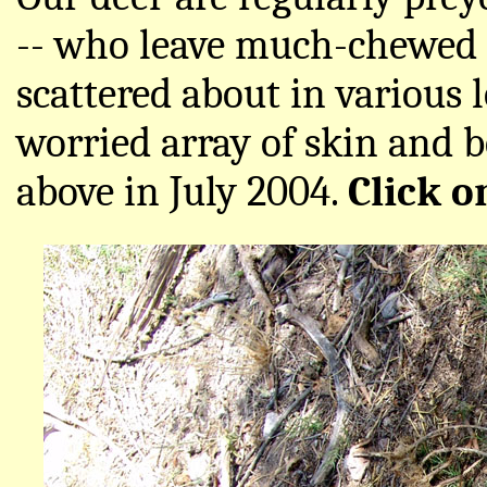
-- who leave much-chewed a
scattered about in various 
worried array of skin and 
above in July 2004.
Click o