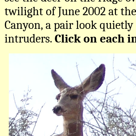
twilight of June 2002 at t
Canyon, a pair look quietl
intruders.
Click on each i