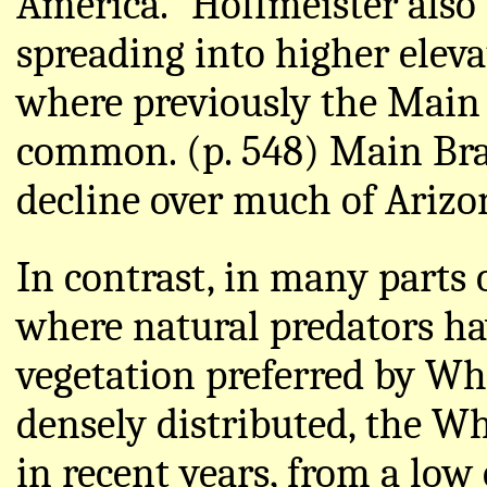
America." Hoffmeister also 
spreading into higher eleva
where previously the Main
common. (p. 548) Main Bran
decline over much of Arizon
In contrast, in many parts 
where natural predators ha
vegetation preferred by Wh
densely distributed, the Wh
in recent years, from a lo