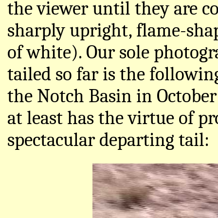
the viewer until they are c
sharply upright, flame-shap
of white). Our sole photog
tailed so far is the followin
the Notch Basin in October 
at least has the virtue of p
spectacular departing tail: