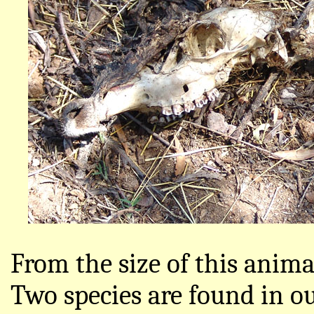
From the size of this anima
Two species are found in o