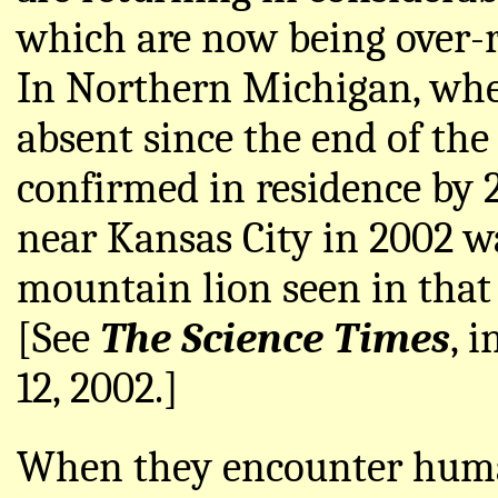
which are now being over-ru
In Northern Michigan, wh
absent since the end of the
confirmed in residence by 2
near Kansas City in 2002 wa
mountain lion seen in that
[See
The Science Times
, 
12, 2002.]
When they encounter huma