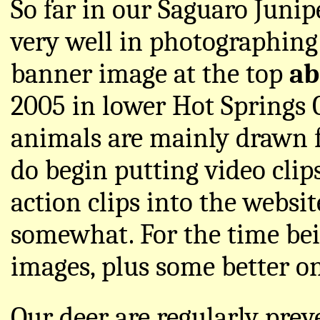
So far in our Saguaro Juni
very well in photographing 
banner image at the top
ab
2005 in lower Hot Springs 
animals are mainly drawn 
do begin putting video clip
action clips into the websi
somewhat. For the time be
images, plus some better on
Our deer are regularly pre