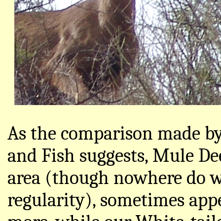
As the comparison made by
and Fish suggests, Mule D
area (though nowhere do w
regularity), sometimes appe