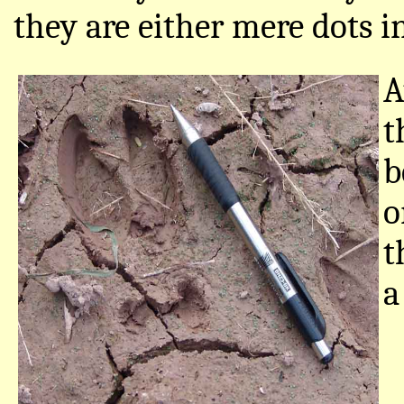
they are either mere dots in
A
t
b
o
t
a