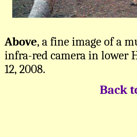
Above
, a fine image of a 
infra-red camera in lower
12, 2008.
Back 