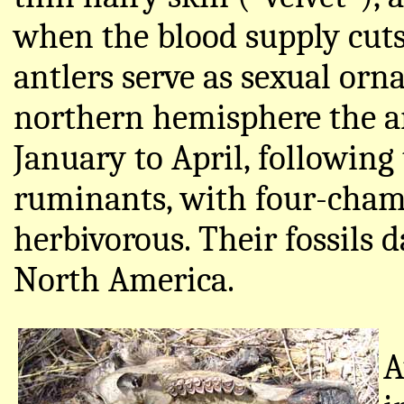
when the blood supply cuts o
antlers serve as sexual or
northern hemisphere the an
January to April, following
ruminants, with four-chamb
herbivorous. Their fossils 
North America.
A