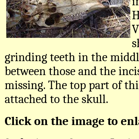
i
H
V
s
grinding teeth in the middl
between those and the incis
missing. The top part of th
attached to the skull.
Click on the image to enl