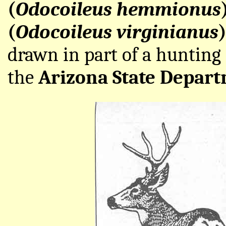
(
Odocoileus hemmionus
(
Odocoileus virginianus
drawn in part of a hunting
the
Arizona State Depart