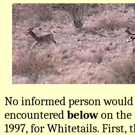
No informed person would 
encountered
below
on the 
1997, for Whitetails. First,