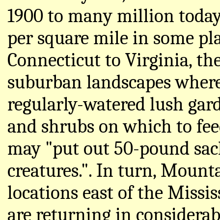
1900 to many million today
per square mile in some pl
Connecticut to Virginia, th
suburban landscapes where a
regularly-watered lush gard
and shrubs on which to fee
may "put out 50-pound sacks
creatures.". In turn, Mount
locations east of the Missi
are returning in considera