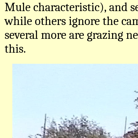
Mule characteristic), and 
while others ignore the ca
several more are grazing ne
this.