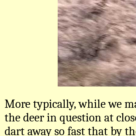
More typically, while we m
the deer in question at clos
dart away so fast that by t