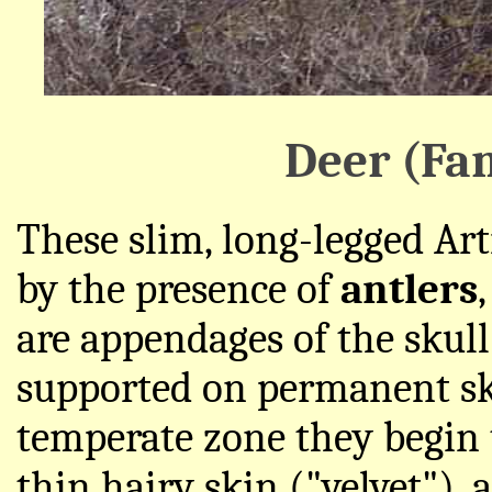
Deer (Fa
These slim, long-legged Art
by the presence of
antlers
are appendages of the skull
supported on permanent ski
temperate zone they begin 
thin hairy skin ("velvet"), 