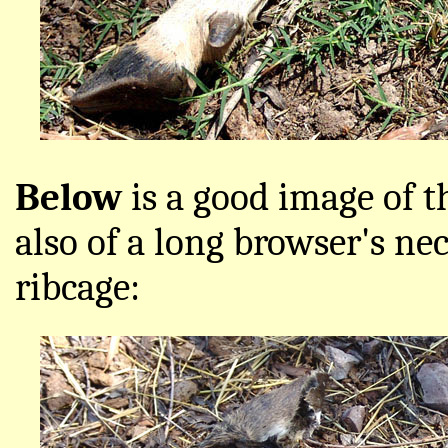
Below
is a good image of t
also of a long browser's nec
ribcage: