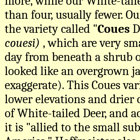
more, while our White-tai
than four, usually fewer. O
the variety called "
Coues
D
couesi)
, which are very sm
day from beneath a shrub 
looked like an overgrown j
exaggerate). This Coues var
lower elevations and drier
of White-tailed Deer, and a
it is "allied to the small s