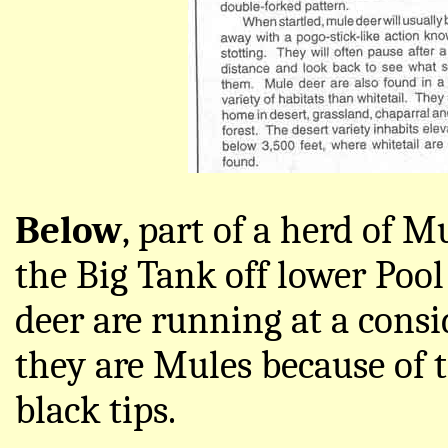
Below
, part of a herd of 
the Big Tank off lower Poo
deer are running at a consi
they are Mules because of t
black tips.