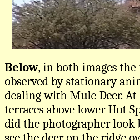
Below
, in both images the 
observed by stationary anim
dealing with Mule Deer. At
terraces above lower Hot S
did the photographer look 
see the deer on the ridge o